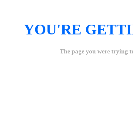
YOU'RE GETTI
The page you were trying to